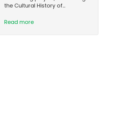
the Cultural History of…
Read more