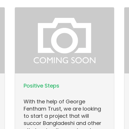
Positive Steps
With the help of George
Fentham Trust, we are looking
to start a project that will
succor Bangladeshi and other