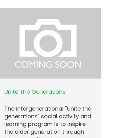
Unite The Generations
The intergenerational "Unite the
generations" social activity and
learning program is to inspire
the older generation through