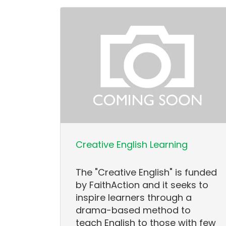
Creative English Learning
The "Creative English" is funded
by FaithAction and it seeks to
inspire learners through a
drama-based method to
teach English to those with few