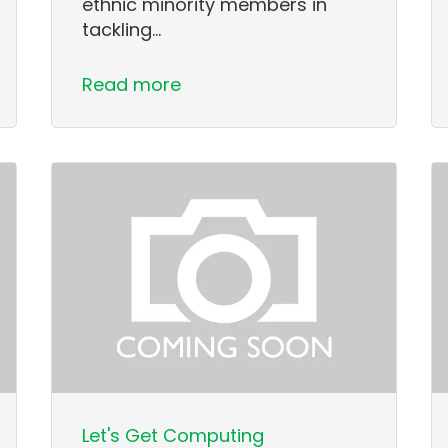
ethnic minority members in
tackling…
Read more
Let's Get Computing