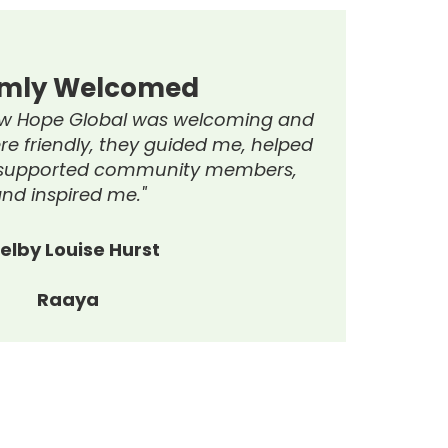
ghly Recommend
end NHG’s services. The Trailblazer
as fantastic, had an amazing
ring a welcoming atmosphere. Thanks
ivities and workshops were enjoyable
oosting confidence, motivation, and
happiness."
Raaya