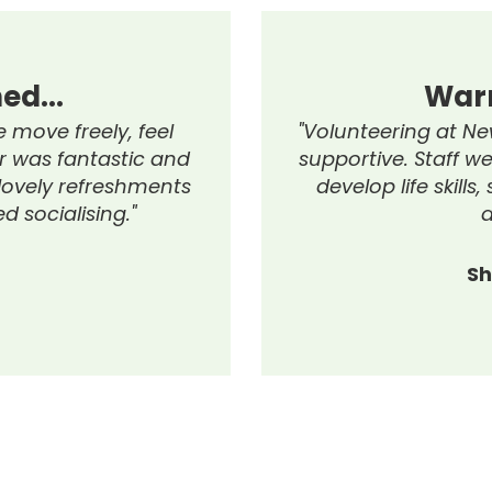
So Much
Hi
 class, learning many
"I highly recomm
s each week, and
Programme w
elpful support."
experience, offe
to the team, act
and helped with b