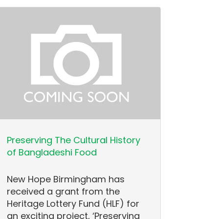
Preserving The Cultural History
of Bangladeshi Food
New Hope Birmingham has
received a grant from the
Heritage Lottery Fund (HLF) for
an exciting project, ‘Preserving