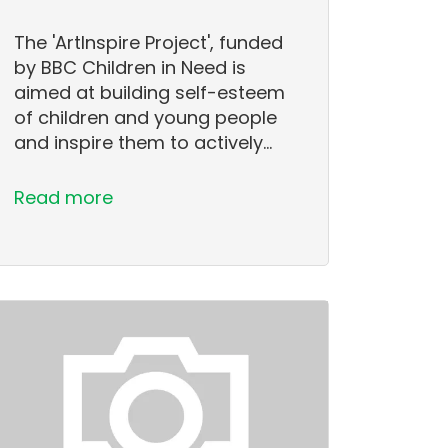
The 'ArtInspire Project', funded
by BBC Children in Need is
aimed at building self-esteem
of children and young people
and inspire them to actively…
Read more