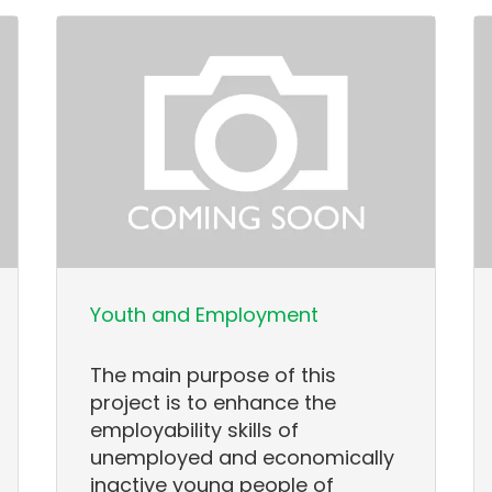
Youth and Employment
The main purpose of this
project is to enhance the
employability skills of
unemployed and economically
inactive young people of