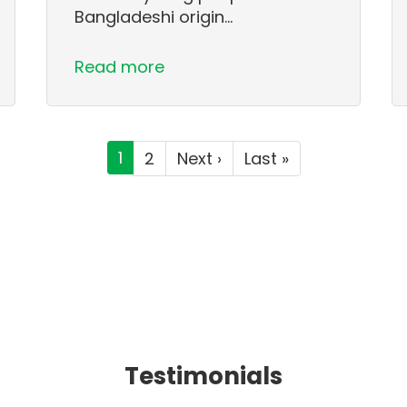
Bangladeshi origin…
Read more
Current
1
Page
2
Next
Next ›
Last
Last »
page
page
page
Testimonials