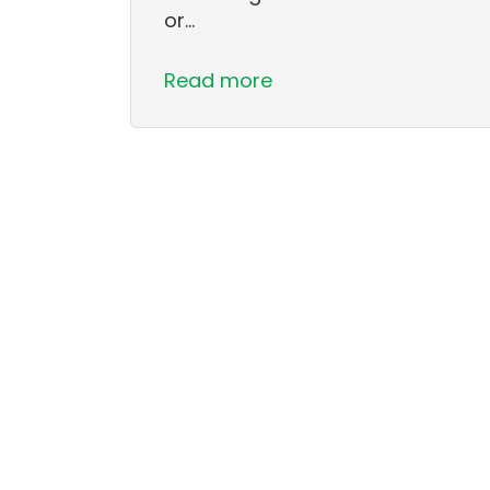
or…
Read more
Pagination