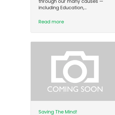
through our many causes —
including Education,…
Read more
Saving The Mind!