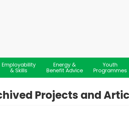
Employability
Energy &
Youth
& Skills
Benefit Advice
Programmes
chived Projects and Artic