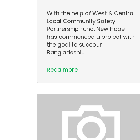
With the help of West & Central
Local Community Safety
Partnership Fund, New Hope
has commenced a project with
the goal to succour
Bangladeshi…
Read more