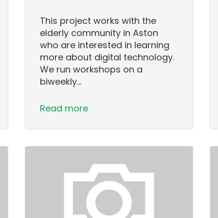
This project works with the
elderly community in Aston
who are interested in learning
more about digital technology.
We run workshops on a
biweekly…
Read more