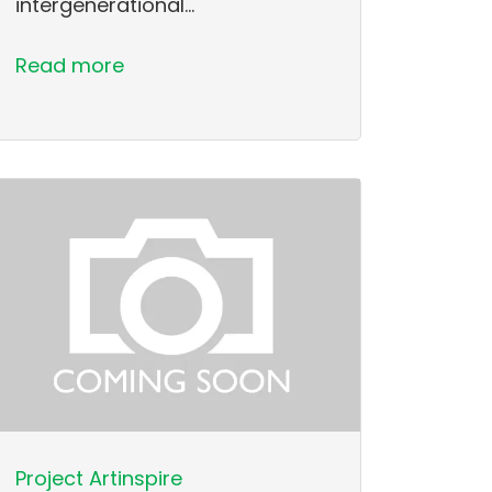
intergenerational…
Read more
Project Artinspire