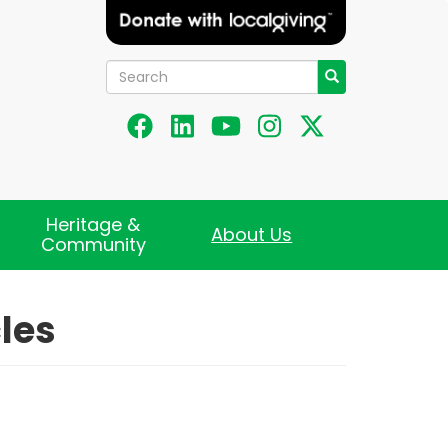
Search
Search
Heritage &
About Us
Community
les