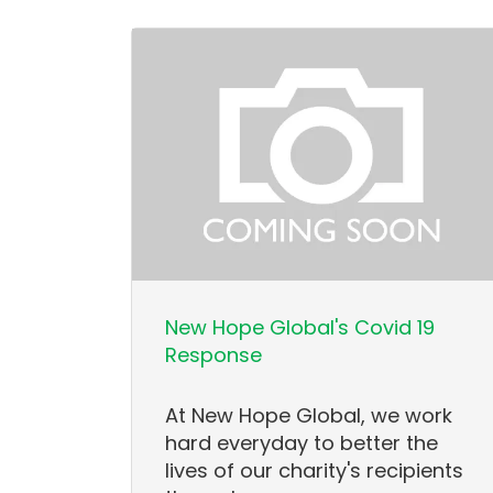
New Hope Global's Covid 19
Response
At New Hope Global, we work
hard everyday to better the
lives of our charity's recipients