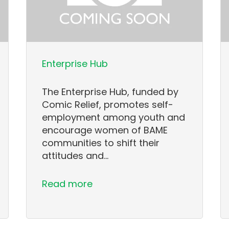
Enterprise Hub
The Enterprise Hub, funded by
Comic Relief, promotes self-
employment among youth and
encourage women of BAME
communities to shift their
attitudes and…
Read more