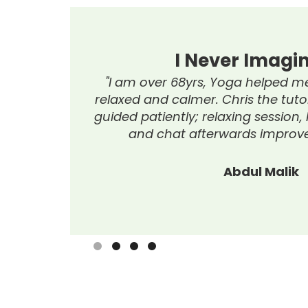
I Have Learnt 
oming and
"I'm delighted with the computer
me, helped
new skills, enjoying lesson
members,
appreciating the tutor’s h
Stephanie