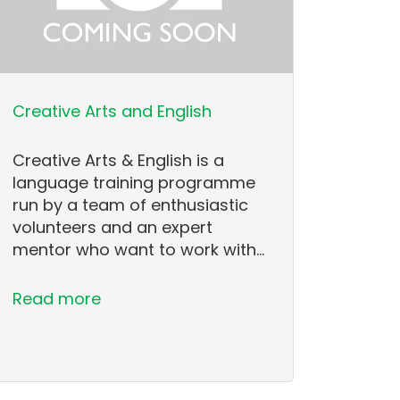
Creative Arts and English
Creative Arts & English is a
language training programme
run by a team of enthusiastic
volunteers and an expert
mentor who want to work with…
Read more