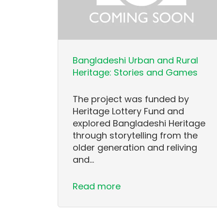
Bangladeshi Urban and Rural
Heritage: Stories and Games
The project was funded by
Heritage Lottery Fund and
explored Bangladeshi Heritage
through storytelling from the
older generation and reliving
and…
Read more