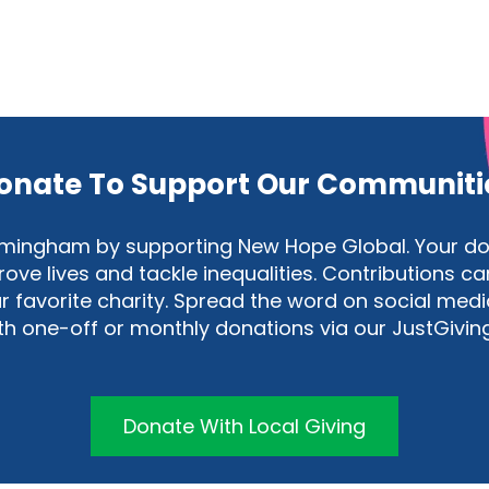
onate To Support Our Communiti
Birmingham by supporting New Hope Global. Your 
e lives and tackle inequalities. Contributions can
 favorite charity. Spread the word on social medi
ith one-off or monthly donations via our JustGivin
Donate With Local Giving