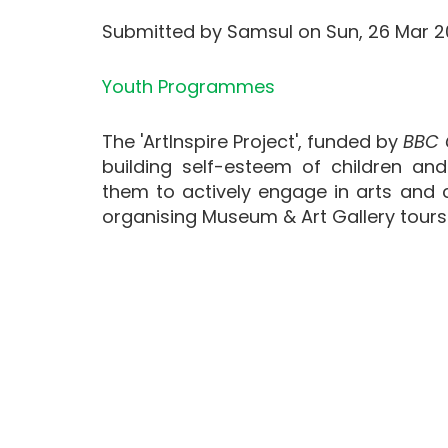
Submitted by
Samsul
on
Sun, 26 Mar 2
Youth Programmes
The 'ArtInspire Project', funded by
BBC 
building self-esteem of children an
them to actively engage in arts and cu
organising Museum & Art Gallery tours