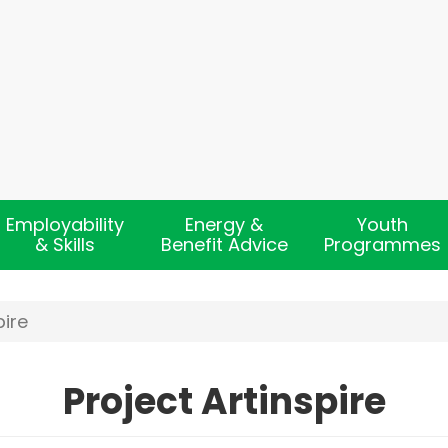
Employability
Energy &
Youth
& Skills
Benefit Advice
Programmes
pire
Project Artinspire