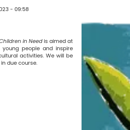
023 - 09:58
Children in Need
is aimed at
d young people and inspire
ltural activities. We will be
 in due course.