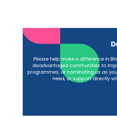
D
Please help make a difference in 
disadvantaged communities to improv
programmes, or nominating us as your
need, or support directly w