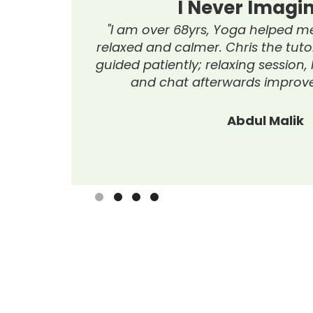
I Never Imagined...
 am over 68yrs, Yoga helped me move freely, feel
xed and calmer. Chris the tutor was fantastic and
ed patiently; relaxing session, lovely refreshments
and chat afterwards improved socialising."
Abdul Malik