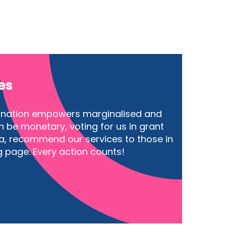
es
donation empowers marginalised and
 be monetary, voting for us in grant
a, recommend our services to those in
g page. Every action counts!