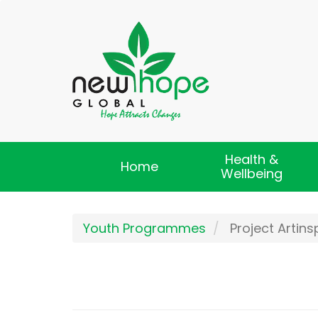
Skip
to
main
content
Health &
Main
Home
Wellbeing
navigation
Youth Programmes
Project Artins