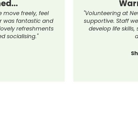
Warmly Welcom
"Volunteering at New Hope Global was
supportive. Staff were friendly, they gu
develop life skills, supported commu
and inspired me."
Shelby Louise Hurst