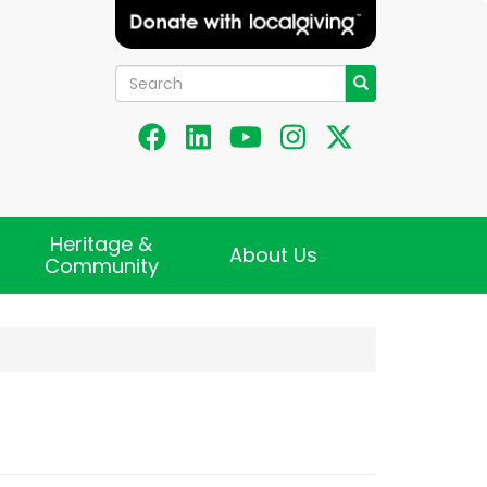
Search
Search
Heritage &
About Us
Community