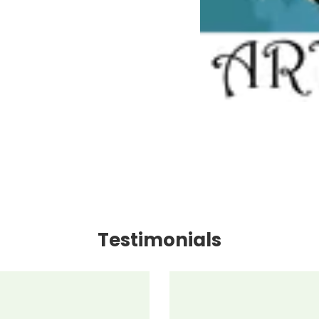
Testimonials