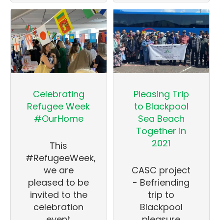
Celebrating
Pleasing Trip
Refugee Week
to Blackpool
#OurHome
Sea Beach
Together in
2021
This
#RefugeeWeek,
we are
CASC project
pleased to be
- Befriending
invited to the
trip to
celebration
Blackpool
event
pleasure