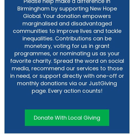
Please help make a difference in
Birmingham by supporting New Hope
Global. Your donation empowers
marginalised and disadvantaged
communities to improve lives and tackle
inequalities. Contributions can be
monetary, voting for us in grant
programmes, or nominating us as your
favorite charity. Spread the word on social
media, recommend our services to those
in need, or support directly with one-off or
monthly donations via our JustGiving
page. Every action counts!
Donate With Local Giving