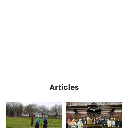
Articles