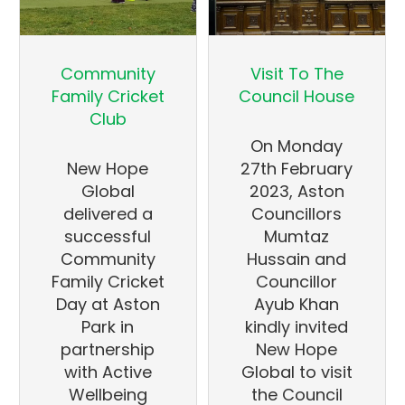
Community
Visit To The
Family Cricket
Council House
Club
On Monday
New Hope
27th February
Global
2023, Aston
delivered a
Councillors
successful
Mumtaz
Community
Hussain and
Family Cricket
Councillor
Day at Aston
Ayub Khan
Park in
kindly invited
partnership
New Hope
with Active
Global to visit
Wellbeing
the Council