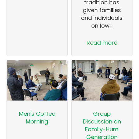
tradition has
given families
and individuals
on low…
Read more
Men's Coffee
Group
Morning
Discussion on
Family-Hum
Generation