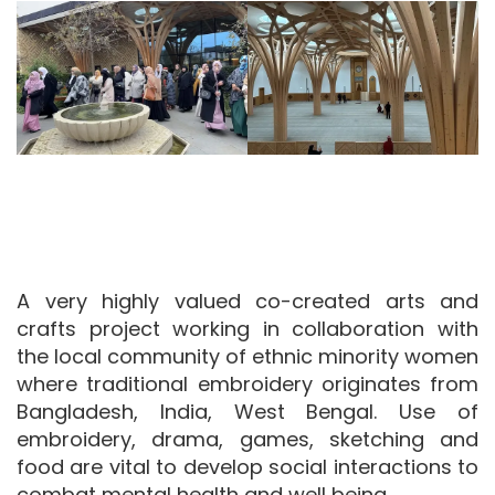
Image
Image
A very highly valued co-created arts and
crafts project working in collaboration with
the local community of ethnic minority women
where traditional embroidery originates from
Bangladesh, India, West Bengal. Use of
embroidery, drama, games, sketching and
food are vital to develop social interactions to
combat mental health and well being.