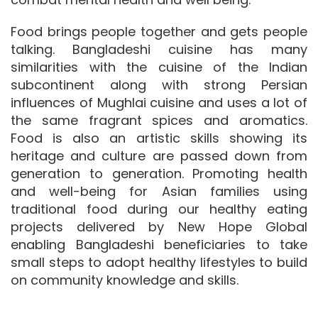
Food brings people together and gets people
talking. Bangladeshi cuisine has many
similarities with the cuisine of the Indian
subcontinent along with strong Persian
influences of Mughlai cuisine and uses a lot of
the same fragrant spices and aromatics.
Food is also an artistic skills showing its
heritage and culture are passed down from
generation to generation. Promoting health
and well-being for Asian families using
traditional food during our healthy eating
projects delivered by New Hope Global
enabling Bangladeshi beneficiaries to take
small steps to adopt healthy lifestyles to build
on community knowledge and skills.