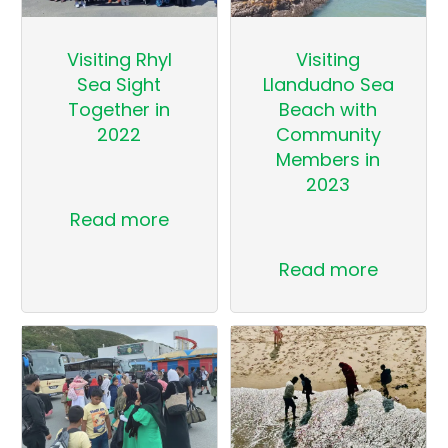
Visiting Rhyl
Visiting
Sea Sight
Llandudno Sea
Together in
Beach with
2022
Community
Members in
2023
Read more
Read more