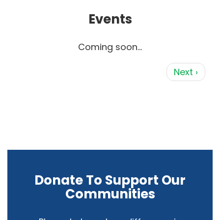
Events
Coming soon...
Pagination
Next page
Next ›
Donate To Support Our
Communities