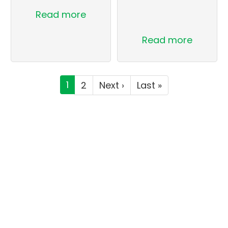
Read more
Read more
Pagination
Current
1
Page
2
Next
Next ›
Last
Last »
page
page
page