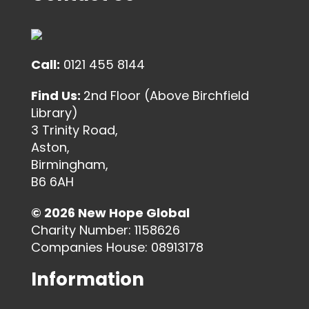
Call:
0121 455 8144
Find Us:
2nd Floor (Above Birchfield
Library)
3 Trinity Road,
Aston,
Birmingham,
B6 6AH
© 2026 New Hope Global
Charity Number: 1158626
Companies House: 08913178
Information