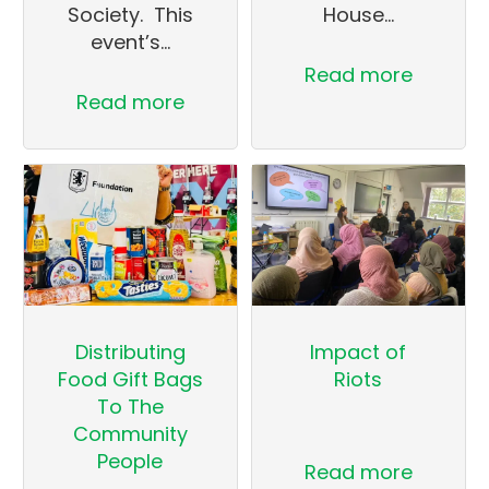
Society. This
House…
event’s…
Read more
Read more
Distributing
Impact of
Food Gift Bags
Riots
To The
Community
People
Read more