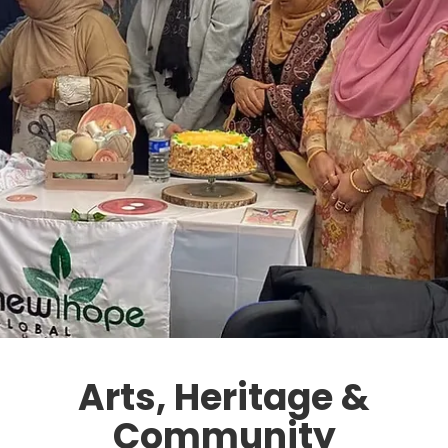
Arts, Heritage &
Community