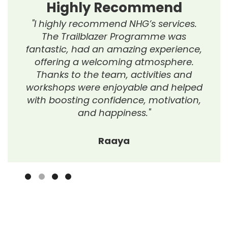
Highly Recommend
"I highly recommend NHG’s services.
The Trailblazer Programme was
fantastic, had an amazing experience,
offering a welcoming atmosphere.
Thanks to the team, activities and
workshops were enjoyable and helped
with boosting confidence, motivation,
and happiness."
Raaya