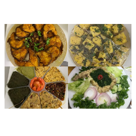
Image
Image
Image
Image