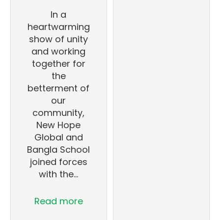
In a
heartwarming
show of unity
and working
together for
the
betterment of
our
community,
New Hope
Global and
Bangla School
joined forces
with the…
Read more