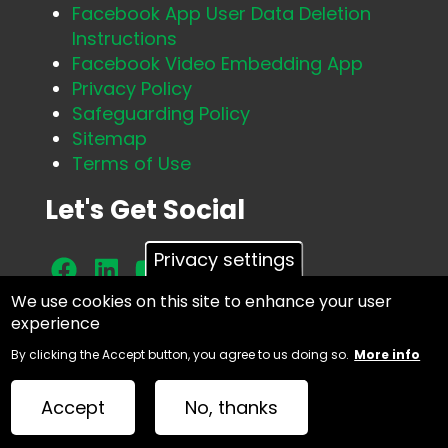
Facebook App User Data Deletion
Instructions
Facebook Video Embedding App
Privacy Policy
Safeguarding Policy
Sitemap
Terms of Use
Let's Get Social
Privacy settings
We use cookies on this site to enhance your user
experience
Facebook
By clicking the Accept button, you agree to us doing so.
More info
Accept
No, thanks