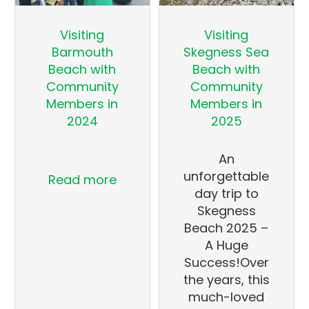
Visiting
Visiting
Barmouth
Skegness Sea
Beach with
Beach with
Community
Community
Members in
Members in
2024
2025
An
unforgettable
Read more
day trip to
Skegness
Beach 2025 –
A Huge
Success!Over
the years, this
much-loved