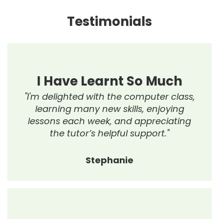
Testimonials
I Have Learnt So Much
"I'm delighted with the computer class,
learning many new skills, enjoying
lessons each week, and appreciating
the tutor’s helpful support."
Stephanie