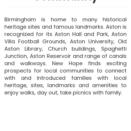
Birmingham is home to many historical
heritage sites and famous landmarks. Aston is
recognized for its Aston Hall and Park, Aston
Villa Football Grounds, Aston University, Old
Aston Library, Church buildings, Spaghetti
Junction, Aston Reservoir and range of canals
and walkways. New Hope finds exciting
prospects for local communities to connect
with and introduced families with local
heritage, sites, landmarks and amenities to
enjoy walks, day out, take picnics with family.​​​​​​​​