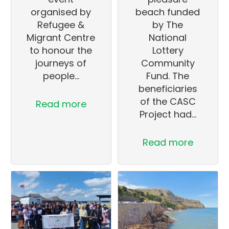
organised by
beach funded
Refugee &
by The
Migrant Centre
National
to honour the
Lottery
journeys of
Community
people…
Fund. The
beneficiaries
of the CASC
Read more
Project had…
Read more